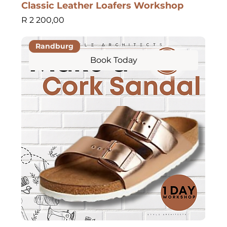
Classic Leather Loafers Workshop
Price
R 2 200,00
Randburg
Book Today