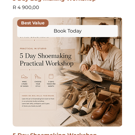
Price
R 4 900,00
Best Value
Book Today