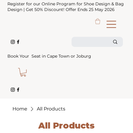
Register for our Online Program for Shoe Design & Bag
Design | Get 50% Discount! Offer Ends 25 May 2026
Book Your Seat in Cape Town or Joburg
Home
All Products
All Products