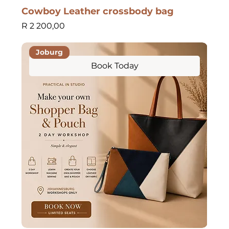
Cowboy Leather crossbody bag
Price
R 2 200,00
Joburg
Book Today