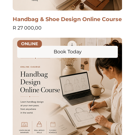
Handbag & Shoe Design Online Course
Price
R 27 000,00
ONLINE
Book Today