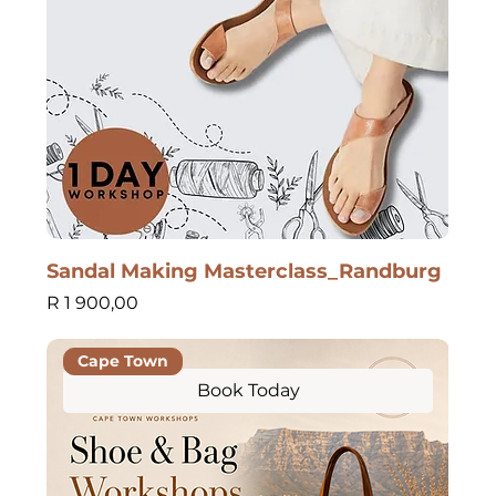
Sandal Making Masterclass_Randburg
Price
R 1 900,00
Cape Town
Book Today