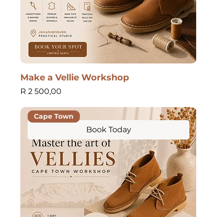
Make a Vellie Workshop
Price
R 2 500,00
Cape Town
Book Today