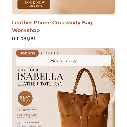
Leather Phone Crossbody Bag
Workshop
Price
R 1 200,00
Joburg
Book Today