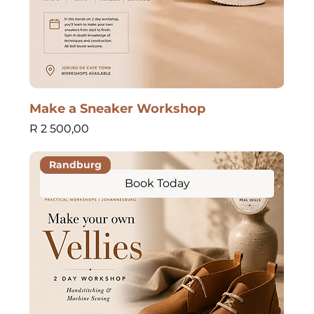
Make a Sneaker Workshop
Price
R 2 500,00
Randburg
Book Today