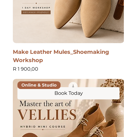
Make Leather Mules_Shoemaking
Workshop
Price
R 1 900,00
Online & Studio
Book Today