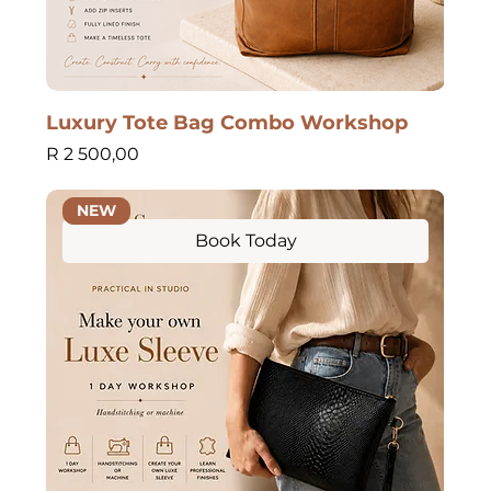
Luxury Tote Bag Combo Workshop
Price
R 2 500,00
NEW
Book Today