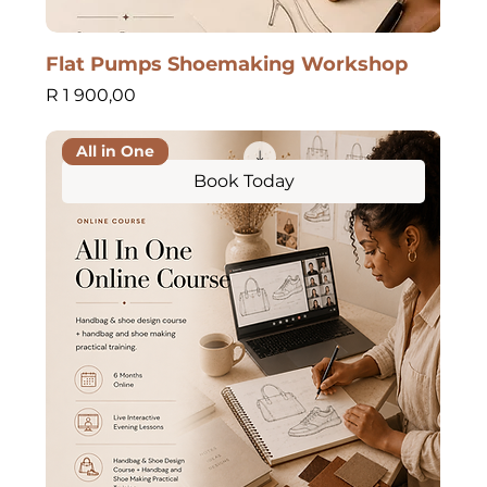
Flat Pumps Shoemaking Workshop
Price
R 1 900,00
All in One
Book Today