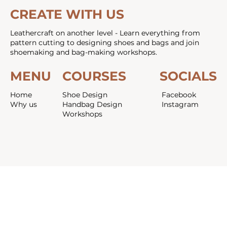
CREATE WITH US
Leathercraft on another level - Learn everything from
pattern cutting to designing shoes and bags and join
shoemaking and bag-making workshops.
MENU
COURSES
SOCIALS
Home
Shoe Design
Facebook
Why us
Handbag Design
Instagram
Workshops