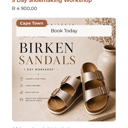
5 Day Shoemaking Workshop
Price
R 4 900,00
Cape Town
Book Today