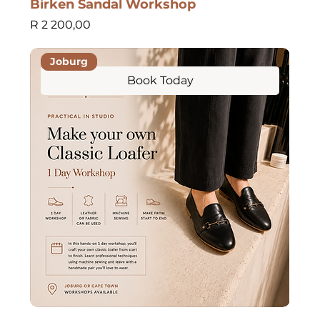
Birken Sandal Workshop
Price
R 2 200,00
Joburg
Book Today