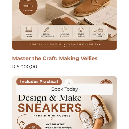
Master the Craft: Making Vellies
Price
R 5 000,00
Includes Practical
Book Today