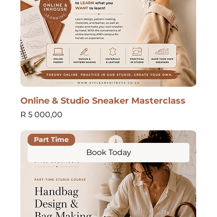
Online & Studio Sneaker Masterclass
Price
R 5 000,00
Part Time
Book Today