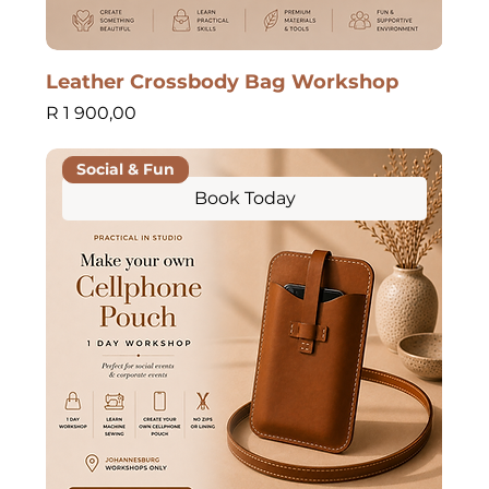
Leather Crossbody Bag Workshop
Price
R 1 900,00
Social & Fun
Book Today