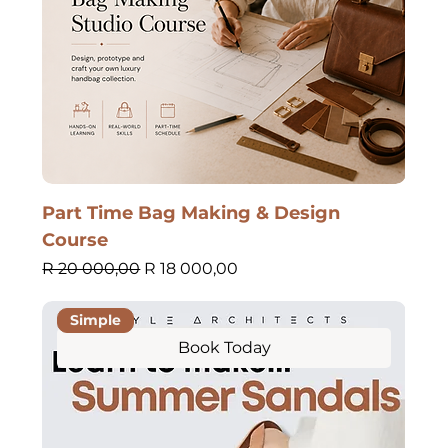
Part Time Bag Making & Design
Course
Regular Price
Sale Price
R 20 000,00
R 18 000,00
Simple
Book Today