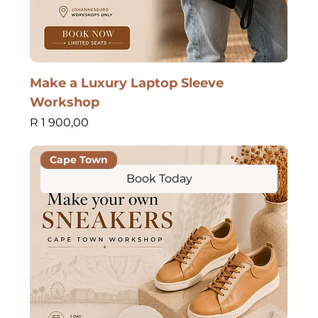
Make a Luxury Laptop Sleeve
Workshop
Price
R 1 900,00
Cape Town
Book Today