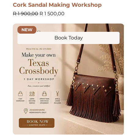
Cork Sandal Making Workshop
Regular Price
Sale Price
R 1 900,00
R 1 500,00
NEW
Book Today