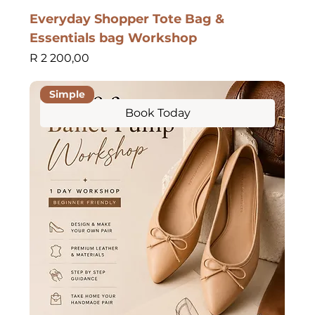
Everyday Shopper Tote Bag &
Essentials bag Workshop
Price
R 2 200,00
Simple
Book Today