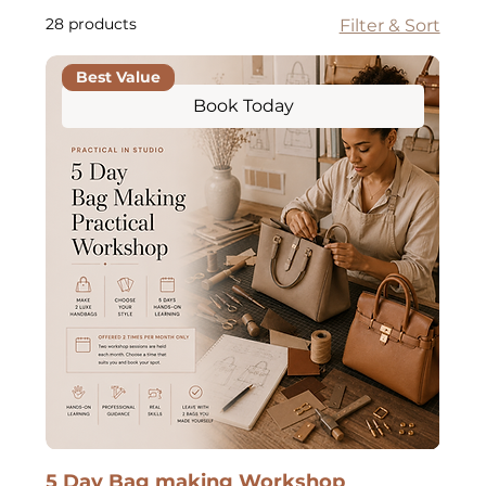
28 products
Filter & Sort
Best Value
Book Today
5 Day Bag making Workshop