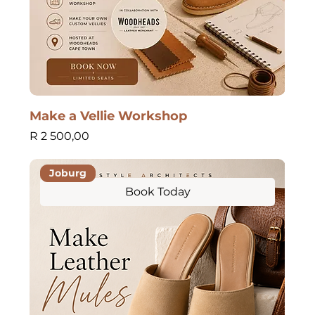
Make a Vellie Workshop
Price
R 2 500,00
Joburg
Book Today