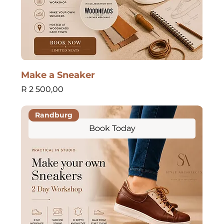
Make a Sneaker
Price
R 2 500,00
Randburg
Book Today