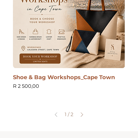
Shoe & Bag Workshops_Cape Town
Price
R 2 500,00
1
/
2