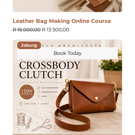
Leather Bag Making Online Course
Regular Price
Sale Price
R 15 000,00
R 13 500,00
Joburg
Book Today