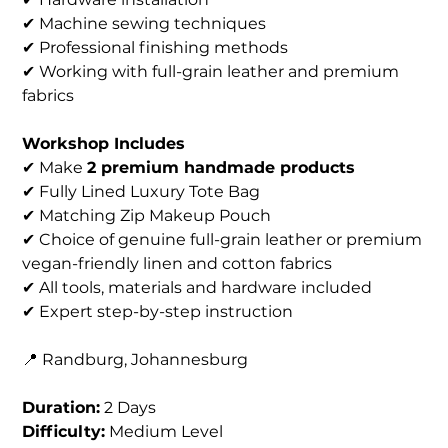
✔ Machine sewing techniques
✔ Professional finishing methods
✔ Working with full-grain leather and premium
fabrics
Workshop Includes
✔ Make
2 premium handmade products
✔ Fully Lined Luxury Tote Bag
✔ Matching Zip Makeup Pouch
✔ Choice of genuine full-grain leather or premium
vegan-friendly linen and cotton fabrics
✔ All tools, materials and hardware included
✔ Expert step-by-step instruction
📍 Randburg, Johannesburg
Duration:
2 Days
Difficulty:
Medium Level