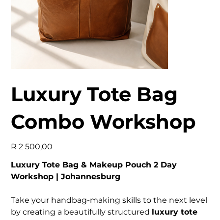
Luxury Tote Bag
Combo Workshop
Price
R 2 500,00
Luxury Tote Bag & Makeup Pouch 2 Day
Workshop | Johannesburg
Take your handbag-making skills to the next level
by creating a beautifully structured
luxury tote