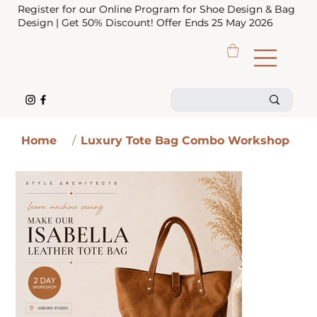
Register for our Online Program for Shoe Design & Bag
Design | Get 50% Discount! Offer Ends 25 May 2026
Home
/
Luxury Tote Bag Combo Workshop