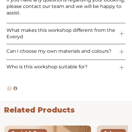
please contact our team and we will be happy to
assist.
What makes this workshop different from the
Everyd
Can I choose my own materials and colours?
Who is this workshop suitable for?
Related Products