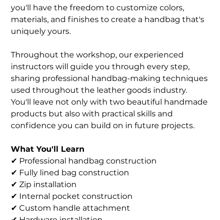
you'll have the freedom to customize colors,
materials, and finishes to create a handbag that's
uniquely yours.
Throughout the workshop, our experienced
instructors will guide you through every step,
sharing professional handbag-making techniques
used throughout the leather goods industry.
You'll leave not only with two beautiful handmade
products but also with practical skills and
confidence you can build on in future projects.
What You'll Learn
✔ Professional handbag construction
✔ Fully lined bag construction
✔ Zip installation
✔ Internal pocket construction
✔ Custom handle attachment
✔ Hardware installation