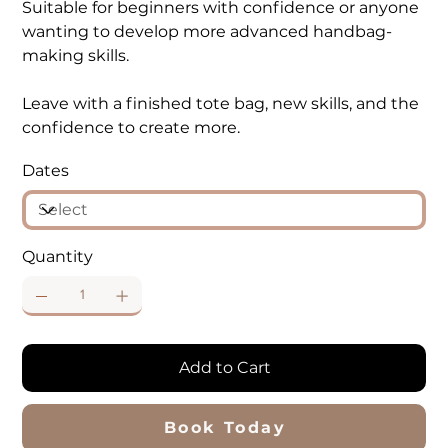
Suitable for beginners with confidence or anyone
wanting to develop more advanced handbag-
making skills.
Leave with a finished tote bag, new skills, and the
confidence to create more.
Dates
Quantity
Add to Cart
Book Today