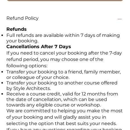
Refund Policy
Refunds
Full refunds are available within 7 days of making
your booking.
Cancellations After 7 Days
If you need to cancel your booking after the 7-day
refund period, you may choose one of the
following options:
Transfer your booking to a friend, family member,
or colleague of your choice.
Transfer your booking to another course offered
by Style Architects.
Receive a course credit, valid for 12 months from
the date of cancellation, which can be used
towards any eligible course or workshop.
We are committed to helping you make the most
of your booking and will gladly assist you in
selecting the option that best suits your needs.
If you have any questions regarding your booking,