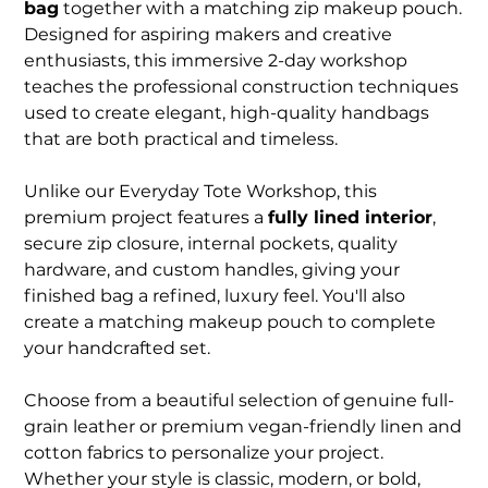
bag
together with a matching zip makeup pouch.
Designed for aspiring makers and creative
enthusiasts, this immersive 2-day workshop
teaches the professional construction techniques
used to create elegant, high-quality handbags
that are both practical and timeless.
Unlike our Everyday Tote Workshop, this
premium project features a
fully lined interior
,
secure zip closure, internal pockets, quality
hardware, and custom handles, giving your
finished bag a refined, luxury feel. You'll also
create a matching makeup pouch to complete
your handcrafted set.
Choose from a beautiful selection of genuine full-
grain leather or premium vegan-friendly linen and
cotton fabrics to personalize your project.
Whether your style is classic, modern, or bold,