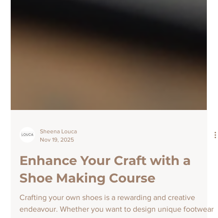
Sheena Louca
Nov 19, 2025
Enhance Your Craft with a
Shoe Making Course
Crafting your own shoes is a rewarding and creative