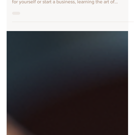
endeavour. Whether you want to design unique footwear
for yourself or start a business, learning the art of
shoemaking opens up many possibilities. With the right
guidance and practice, you can transform raw materials
into beautiful, functional shoes. This post explores how
you can enhance your craft by enrolling in a shoe making
course, the skills you will develop, and what to expect
along the way. Why You Should Learn Shoe