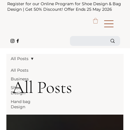
Register for our Online Program for Shoe Design & Bag
Design | Get 50% Discount! Offer Ends 25 May 2026
All Posts
All Posts
Business
All Posts
Shoe
Design
Hand bag
Design