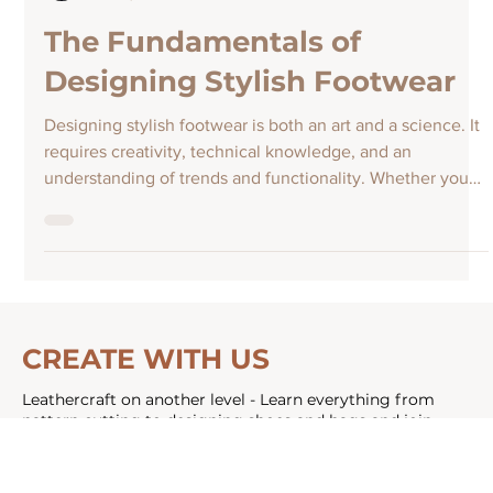
Athena Louca
Nov 10, 2025
The Fundamentals of
Designing Stylish Footwear
Designing stylish footwear is both an art and a science. It
requires creativity, technical knowledge, and an
understanding of trends and functionality. Whether you
are an aspiring designer or simply curious about how
shoes come to life, this guide will walk you through the
essential elements of shoe design. From concept to
creation, you will learn how to blend style with comfort
and innovation. Understanding the Basics of Shoe Design
Before diving into the creative process, i
CREATE WITH US
Leathercraft on another level - Learn everything from