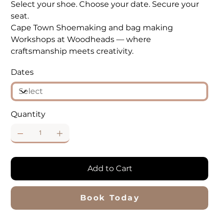
Select your shoe. Choose your date. Secure your
seat.
Cape Town Shoemaking and bag making
Workshops at Woodheads — where
craftsmanship meets creativity.
Dates
Quantity
Add to Cart
Book Today