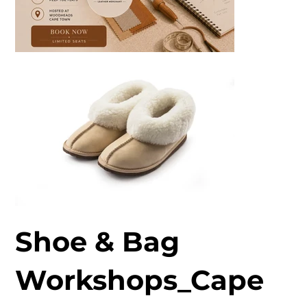
Shoe & Bag
Workshops_Cape