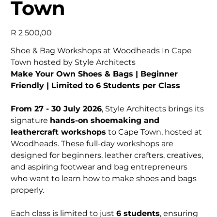
Town
Price
R 2 500,00
Shoe & Bag Workshops at Woodheads In Cape
Town hosted by Style Architects
Make Your Own Shoes & Bags | Beginner
Friendly | Limited to 6 Students per Class
From 27 - 30 July 2026
, Style Architects brings its
signature
hands-on shoemaking and
leathercraft workshops
to Cape Town, hosted at
Woodheads. These full-day workshops are
designed for beginners, leather crafters, creatives,
and aspiring footwear and bag entrepreneurs
who want to learn how to make shoes and bags
properly.
Each class is limited to just
6 students
, ensuring