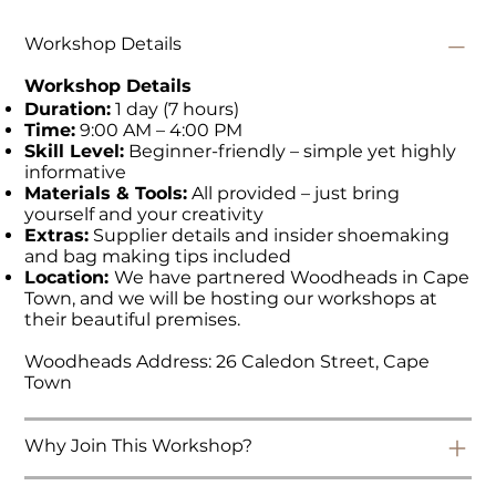
Workshop Details
Workshop Details
Duration:
1 day (7 hours)
Time:
9:00 AM – 4:00 PM
Skill Level:
Beginner-friendly – simple yet highly
informative
Materials & Tools:
All provided – just bring
yourself and your creativity
Extras:
Supplier details and insider shoemaking
and bag making tips included
Location:
We have partnered Woodheads in Cape
Town, and we will be hosting our workshops at
their beautiful premises.
Woodheads Address: 26 Caledon Street, Cape
Town
Why Join This Workshop?