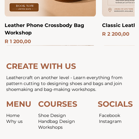
Leather Phone Crossbody Bag
Classic Leath
Workshop
Price
R 2 200,00
Price
R 1 200,00
Luxury
NEW
Joburg
Online & Studio
Joburg
Part Time
ONLINE
Joburg
NEW
Best Value
Part Time
Includes P
ONLINE
All in One
CREATE WITH US
Leathercraft on another level - Learn everything from
pattern cutting to designing shoes and bags and join
shoemaking and bag-making workshops.
MENU
COURSES
SOCIALS
Home
Shoe Design
Facebook
Why us
Handbag Design
Instagram
Workshops