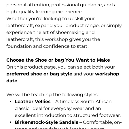
personal attention, professional guidance, and a
high-quality learning experience.
Whether you’re looking to upskill your
leathercraft, expand your product range, or simply
experience the art of shoemaking and
leathercraft, this workshop gives you the
foundation and confidence to start.
Choose the Shoe or bag You Want to Make
On this product page, you can select both your
preferred shoe or bag style
and your
workshop
date
.
We will be teaching the following styles:
Leather Vellies
– A timeless South African
classic, ideal for everyday wear and an
excellent introduction to structured footwear.
Birkenstock-Style Sandals
– Comfortable, on-