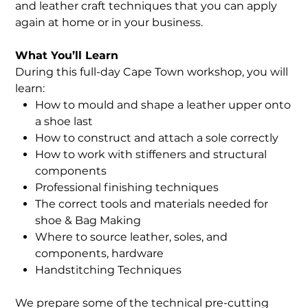
and leather craft techniques that you can apply
again at home or in your business.
What You’ll Learn
During this full-day Cape Town workshop, you will
learn:
How to mould and shape a leather upper onto
a shoe last
How to construct and attach a sole correctly
How to work with stiffeners and structural
components
Professional finishing techniques
The correct tools and materials needed for
shoe & Bag Making
Where to source leather, soles, and
components, hardware
Handstitching Techniques
We prepare some of the technical pre-cutting