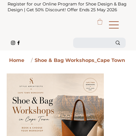
Register for our Online Program for Shoe Design & Bag
Design | Get 50% Discount! Offer Ends 25 May 2026
Home
/
Shoe & Bag Workshops_Cape Town