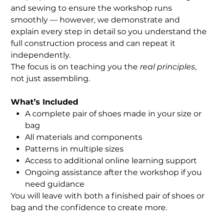
and sewing to ensure the workshop runs
smoothly — however, we demonstrate and
explain every step in detail so you understand the
full construction process and can repeat it
independently.
The focus is on teaching you the
real principles
,
not just assembling.
What’s Included
A complete pair of shoes made in your size or
bag
All materials and components
Patterns in multiple sizes
Access to additional online learning support
Ongoing assistance after the workshop if you
need guidance
You will leave with both a finished pair of shoes or
bag and the confidence to create more.