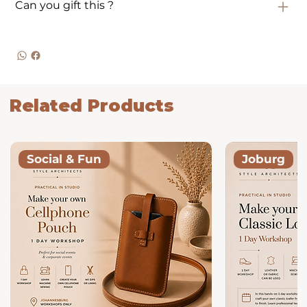
Can you gift this ?
Related Products
Social & Fun
Joburg