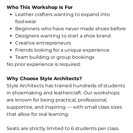
Who This Workshop Is For
Leather crafters wanting to expand into
footwear
Beginners who have never made shoes before
Designers wanting to start a shoe brand
Creative entrepreneurs
Friends looking for a unique experience
Team building or group bookings
No prior experience is required.
Why Choose Style Architects?
Style Architects has trained hundreds of students
in shoemaking and leathercraft. Our workshops
are known for being practical, professional,
supportive, and inspiring — with small class sizes
that allow for real learning.
Seats are strictly limited to 6 students per class.