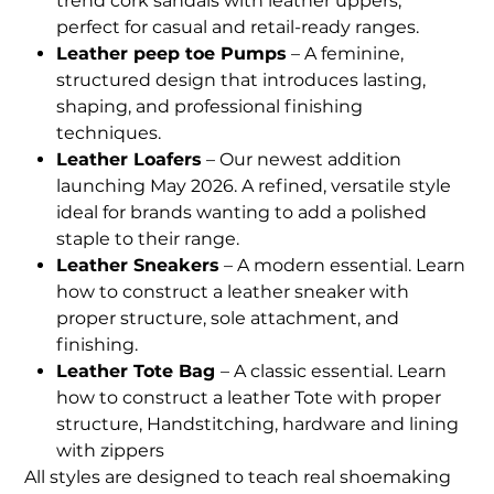
trend cork sandals with leather uppers,
perfect for casual and retail-ready ranges.
Leather peep toe Pumps
– A feminine,
structured design that introduces lasting,
shaping, and professional finishing
techniques.
Leather Loafers
– Our newest addition
launching May 2026. A refined, versatile style
ideal for brands wanting to add a polished
staple to their range.
Leather Sneakers
– A modern essential. Learn
how to construct a leather sneaker with
proper structure, sole attachment, and
finishing.
Leather Tote Bag
– A classic essential. Learn
how to construct a leather Tote with proper
structure, Handstitching, hardware and lining
with zippers
All styles are designed to teach real shoemaking