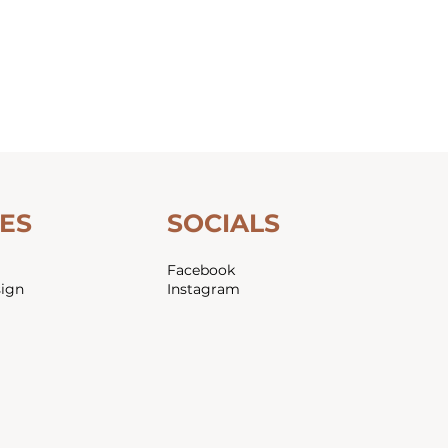
ES
SOCIALS
Facebook
sign
Instagram