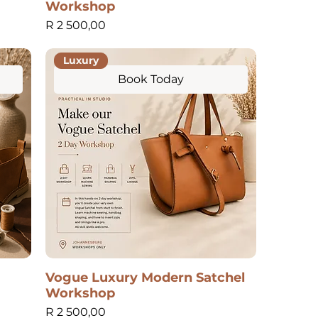
Workshop
Price
R 2 500,00
Luxury
Book Today
Vogue Luxury Modern Satchel
Workshop
Price
R 2 500,00