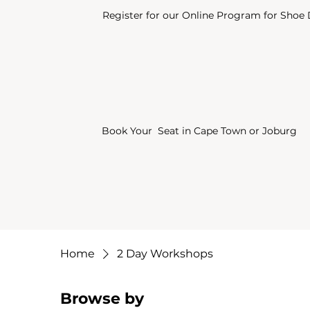
Register for our Online Program for Shoe
Book Your Seat in Cape Town or Joburg
Home
2 Day Workshops
Browse by