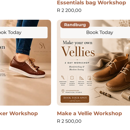
Essentials bag Workshop
Price
R 2 200,00
Randburg
ok Today
Book Today
ker Workshop
Make a Vellie Workshop
Price
R 2 500,00