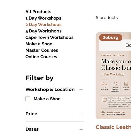
All Products
6 products
1 Day Workshops
2 Day Workshops
5 Day Workshops
Joburg
Cape Town Workshops
Make a Shoe
Bo
Master Courses
Online Courses
Filter by
Workshop & Location
Make a Shoe
Price
Classic Leat
Dates
ZAR 2,200
ZAR 2,500