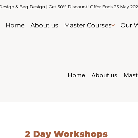
 Design & Bag Design | Get 50% Discount! Offer Ends 25 May 20
Home
About us
Master Courses
Our 
Home
About us
Mast
2 Day Workshops