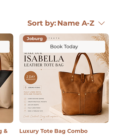
Sort by:
Name A-Z
Joburg
Book Today
g &
Luxury Tote Bag Combo