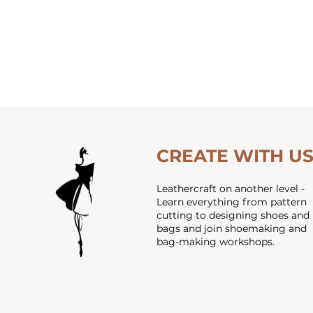
CREATE WITH U
Leathercraft on another level -
Learn everything from pattern
cutting to designing shoes and
bags and join shoemaking and
bag-making workshops.