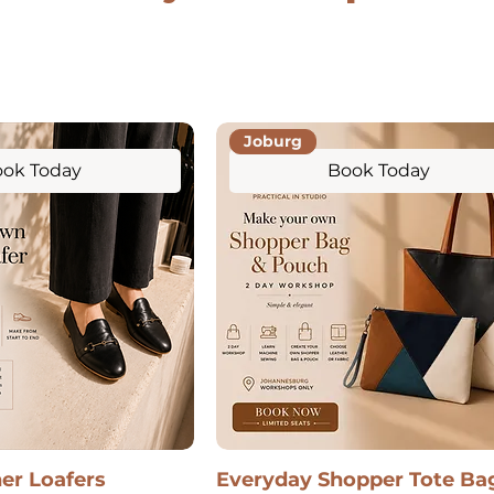
Joburg
ok Today
Book Today
her Loafers
Everyday Shopper Tote Ba