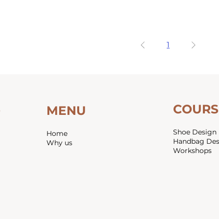
1
COURS
S
MENU
Shoe Design
Home
Handbag De
Why us
Workshops