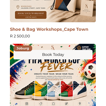
Shoe & Bag Workshops_Cape Town
Price
R 2 500,00
Joburg
Book Today