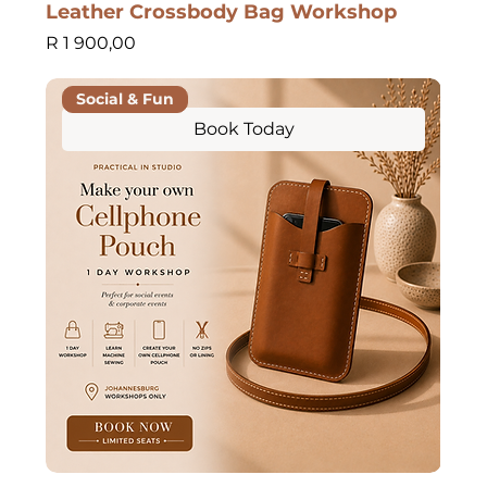
Leather Crossbody Bag Workshop
Price
R 1 900,00
Social & Fun
Book Today