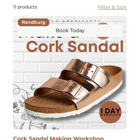
11 products
Filter & Sort
Randburg
Book Today
Cork Sandal Making Workshop