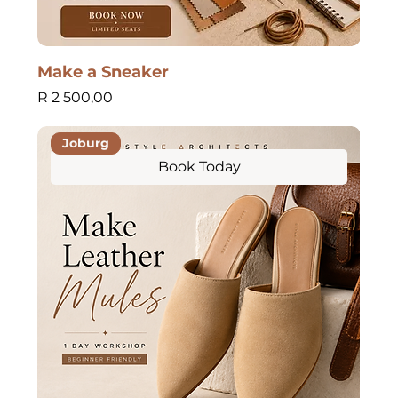
Make a Sneaker
Price
R 2 500,00
Joburg
Book Today