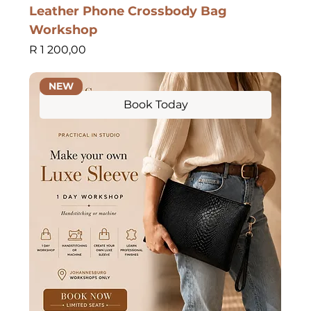
Leather Phone Crossbody Bag
Workshop
Price
R 1 200,00
NEW
Book Today