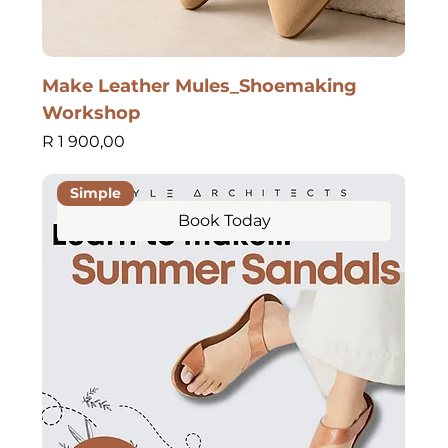
Make Leather Mules_Shoemaking
Workshop
Price
R 1 900,00
Simple
Book Today