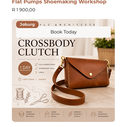
Flat Pumps Shoemaking Workshop
Price
R 1 900,00
Joburg
Book Today