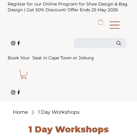
Register for our Online Program for Shoe Design & Bag
Design | Get 50% Discount! Offer Ends 25 May 2026
Book Your Seat in Cape Town or Joburg
Home
1 Day Workshops
1 Day Workshops