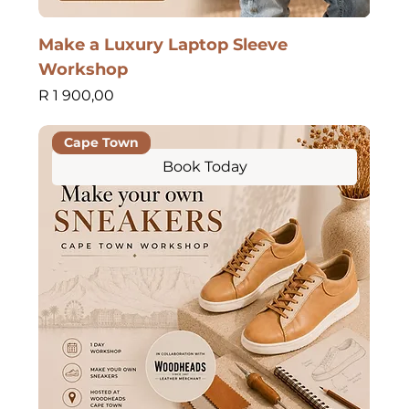
Make a Luxury Laptop Sleeve
Workshop
Price
R 1 900,00
Cape Town
Book Today