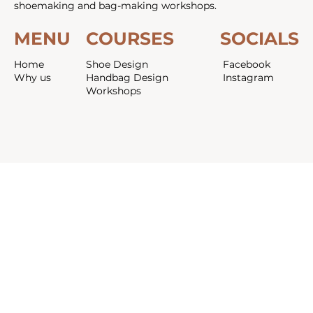
shoemaking and bag-making workshops.
MENU
COURSES
SOCIALS
Home
Shoe Design
Facebook
Why us
Handbag Design
Instagram
Workshops