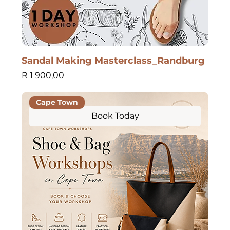
Sandal Making Masterclass_Randburg
Price
R 1 900,00
Cape Town
Book Today