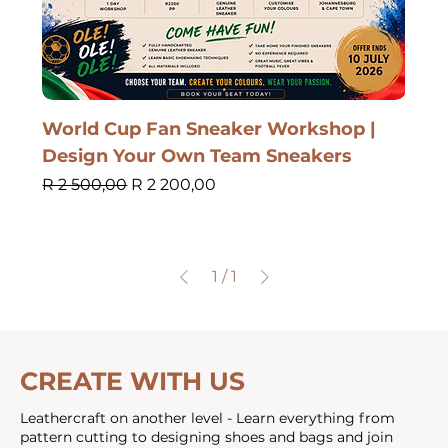
World Cup Fan Sneaker Workshop |
Design Your Own Team Sneakers
Regular Price
Sale Price
R 2 500,00
R 2 200,00
1
/
1
CREATE WITH US
Leathercraft on another level - Learn everything from
pattern cutting to designing shoes and bags and join